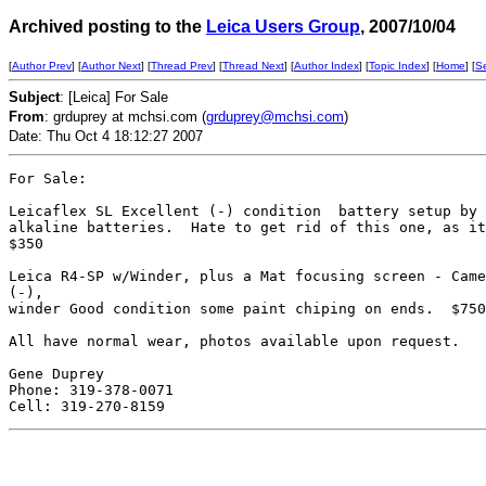
Archived posting to the
Leica Users Group
, 2007/10/04
[
Author Prev
] [
Author Next
] [
Thread Prev
] [
Thread Next
] [
Author Index
] [
Topic Index
] [
Home
] [
S
Subject
: [Leica] For Sale
From
: grduprey at mchsi.com (
grduprey@mchsi.com
)
Date: Thu Oct 4 18:12:27 2007
For Sale:

Leicaflex SL Excellent (-) condition  battery setup by 
alkaline batteries.  Hate to get rid of this one, as it
$350

Leica R4-SP w/Winder, plus a Mat focusing screen - Came
(-), 

winder Good condition some paint chiping on ends.  $750

All have normal wear, photos available upon request.

Gene Duprey

Phone: 319-378-0071
