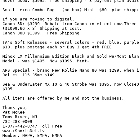
never used. $5995. free shipping - 3 payment plan avail
Small Leica Combo Bag - (no box) Mint  $80. plus shippi
If you are moving to digital,

Canon 5D: $3299. Rebate from Canon in effect now.Three 
($1099.66 x 3) Shipping at cost.

Canon 30D $1399.  Free Shipping

TA's Soft Releases - several colors - red, blue, purple
$10. plus postage each or Buy 3 get 4th FREE.

Minox LX Millennium Edition Black and Gold we/Mont Blan
Model - was $1495. Now $1095. Mint-

APS Special - brand New Rollie Nano 80 was $299. when i
Rollei  115 35mm $149.

Sea & Underwater MX 10 & 40 Strobe was $395. now CloseO
$195.

All items are offered by me and not the business.

Thank you,

Pat McKee

Toms River, NJ

732-288-0009

1-877-442-8747 Toll Free

www.iSportsNet.tv

Member: NAPA, EMPA, NMPA
