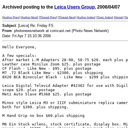
Archived posting to the
Leica Users Group
, 2006/04/07
[
Author Prev
] [
Author Next
] [
Thread Prev
] [
Thread Next
] [
Author Index
] [
Topic Index
] [
Home
] [
S
Subject
: [Leica] Re: Friday FS
From
: photonewsnetwork at comcast.net (Photo News Network)
Date: Fri Apr 7 15:10:36 2006
Hello Everyone,

A few specials:

After market L-M Adapters 28-90, 50-75 $20. each plus p
Leather case Minilux Zoom $25. plus postage

CF Flash - Like New - $95. plus postage

M7 .72 Black Like New - $2300. plus shipping

8X20 BCA Binocular Black - Like New - $299 plus shippin
Leica Digital Televid Adapter #42302 for use with Digil
scope $29. plus postage

Metz Auto Slave #5368 $25. plus postage

Minox style Leica M3 or IIIF subminiature replica camer
both for $399. plus shipping.

M Hand Grip no box $60.plus shipping

M6 Ein Stuck w/lens, stock certificate, display box. Mi