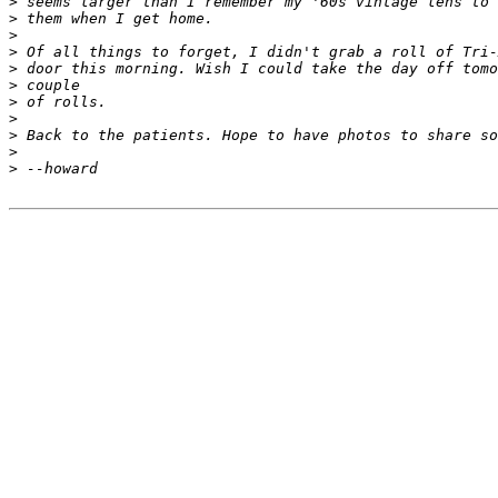
>
 seems larger than I remember my '60s vintage lens to 
>
 them when I get home.
>
>
 Of all things to forget, I didn't grab a roll of Tri-
>
 door this morning. Wish I could take the day off tomo
>
 couple 
>
 of rolls.
>
>
 Back to the patients. Hope to have photos to share so
>
>
 --howard