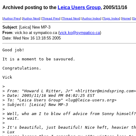
Archived posting to the
Leica Users Group
, 2005/11/16
[
Author Prev
] [
Author Next
] [
Thread Prev
] [
Thread Next
] [
Author Index
] [
Topic Index
] [
Home
] [
S
Subject
: [Leica] New MP-3
From
: vick.ko at sympatico.ca (
vick.ko@sympatico.ca
)
Date: Wed Nov 16 13:18:55 2005
Good job!

It is a moment to be savoured.

Congratulations.

Vick

>
>
 From: "Howard L Ritter, Jr" <hlritter@mindspring.com>
>
 Date: 2005/11/16 Wed PM 04:02:25 EST
>
 To: "Leica Users Group" <lug@leica-users.org>
>
 Subject: [Leica] New MP-3
>
>
 Well, who am I to blow off advice from Sonny himself?
>
 wait.
>
>
 It's beautiful, just beautiful! Nice heft, heavier th
>
 Lux 