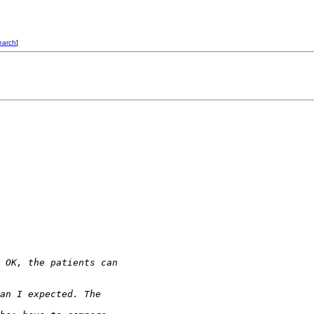
earch
]
 OK, the patients can 
an I expected. The 