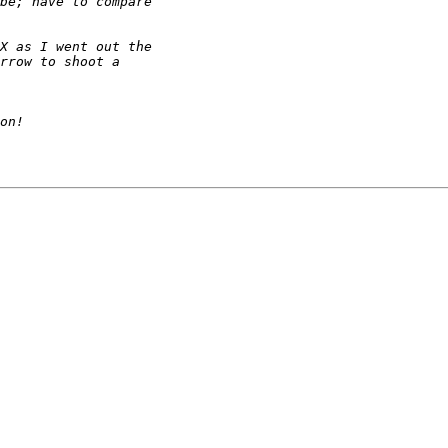
be; have to compare 
X as I went out the 
rrow to shoot a 
on!