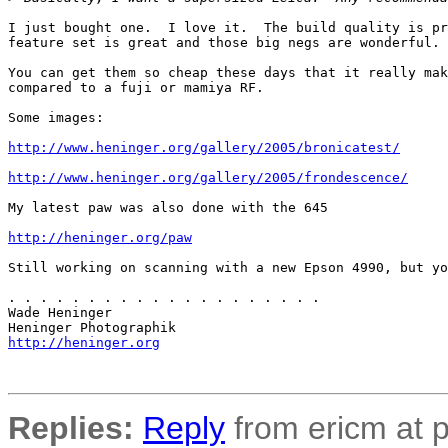
I just bought one.  I love it.  The build quality is pr
feature set is great and those big negs are wonderful.

You can get them so cheap these days that it really mak
compared to a fuji or mamiya RF.

Some images:

http://www.heninger.org/gallery/2005/bronicatest/
http://www.heninger.org/gallery/2005/frondescence/
My latest paw was also done with the 645

http://heninger.org/paw
Still working on scanning with a new Epson 4990, but yo
. . . . . . . . . . . . . . . . . . . .

Wade Heninger

http://heninger.org
Replies:
Reply
from ericm at p