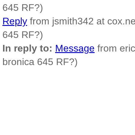
645 RF?)
Reply
from jsmith342 at cox.net
645 RF?)
In reply to:
Message
from eric
bronica 645 RF?)