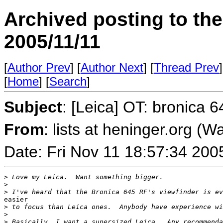
Archived posting to th
2005/11/11
[
Author Prev
] [
Author Next
] [
Thread Prev
]
[
Home
] [
Search
]
Subject
: [Leica] OT: bronica 
From
: lists at heninger.org (
Date: Fri Nov 11 18:57:34 200
>
 Love my Leica.  Want something bigger.
>
>
 I've heard that the Bronica 645 RF's viewfinder is ev
easier

>
 to focus than Leica ones.  Anybody have experience wi
>
>
 Basically, I want a supersized Leica.  Any recommenda