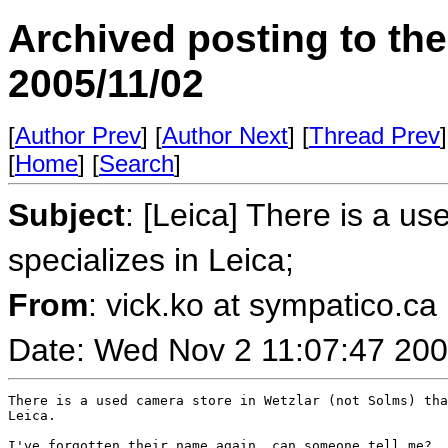
Archived posting to th
2005/11/02
[
Author Prev
] [
Author Next
] [
Thread Prev
]
[
Home
] [
Search
]
Subject
: [Leica] There is a us
specializes in Leica;
From
: vick.ko at sympatico.ca 
Date: Wed Nov 2 11:07:47 20
There is a used camera store in Wetzlar (not Solms) tha
Leica.

I've forgotten their name again, can someone tell me?
