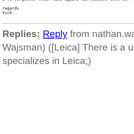
regards

Vick

Replies:
Reply
from nathan.wa
Wajsman) ([Leica] There is a u
specializes in Leica;)