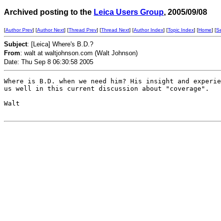
Archived posting to the
Leica Users Group
, 2005/09/08
[
Author Prev
] [
Author Next
] [
Thread Prev
] [
Thread Next
] [
Author Index
] [
Topic Index
] [
Home
] [
S
Subject
: [Leica] Where's B.D.?
From
: walt at waltjohnson.com (Walt Johnson)
Date: Thu Sep 8 06:30:58 2005
Where is B.D. when we need him? His insight and experie
us well in this current discussion about "coverage".

Walt
