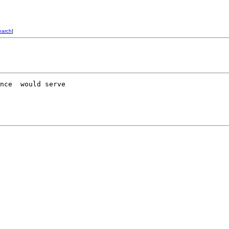
earch
]
nce  would serve 
