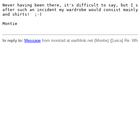
Never having been there, it's difficult to say, but I s
after such an incident my wardrobe would consist mainly
and shirts!  ;-)

Montie

In reply to:
Message
from montoid at earthlink.net (Montie) ([Leica] Re: W