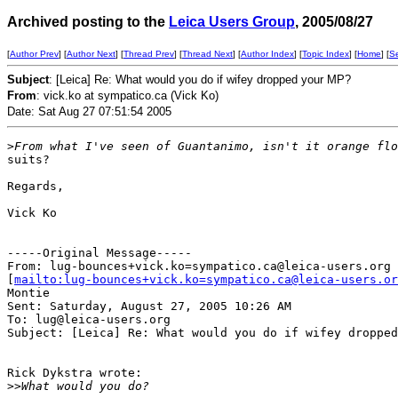
Archived posting to the
Leica Users Group
, 2005/08/27
[
Author Prev
] [
Author Next
] [
Thread Prev
] [
Thread Next
] [
Author Index
] [
Topic Index
] [
Home
] [
S
Subject
: [Leica] Re: What would you do if wifey dropped your MP?
From
: vick.ko at sympatico.ca (Vick Ko)
Date: Sat Aug 27 07:51:54 2005
>
From what I've seen of Guantanimo, isn't it orange flo
suits?

Regards,

Vick Ko

-----Original Message-----

From: lug-bounces+vick.ko=sympatico.ca@leica-users.org

[
mailto:lug-bounces+vick.ko=sympatico.ca@leica-users.or
Montie

Sent: Saturday, August 27, 2005 10:26 AM

To: lug@leica-users.org

Subject: [Leica] Re: What would you do if wifey dropped
Rick Dykstra wrote:

>
>What would you do?