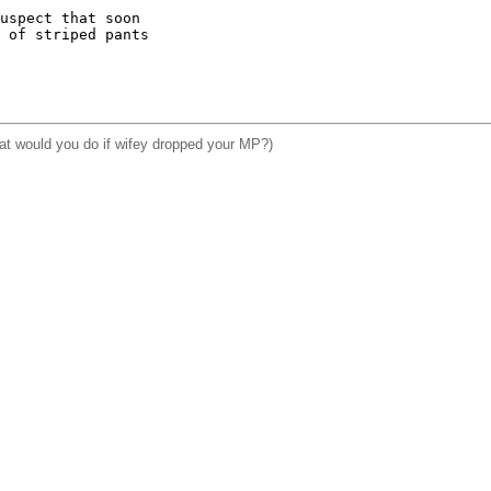
uspect that soon

 of striped pants

hat would you do if wifey dropped your MP?)