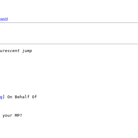
earch
]
urescent jump
g
] On Behalf Of

 your MP?
