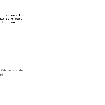
 This was last 

&W is great, 

 to none.

 Watching our step)
ep)