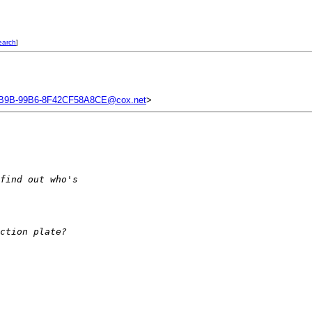
earch
]
B9B-99B6-8F42CF58A8CE@cox.net
>
find out who's
ction plate?