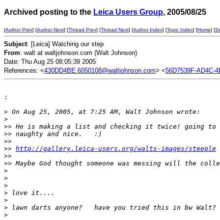
Archived posting to the
Leica Users Group
, 2005/08/25
[
Author Prev
] [
Author Next
] [
Thread Prev
] [
Thread Next
] [
Author Index
] [
Topic Index
] [
Home
] [
S
Subject
: [Leica] Watching our step
From
: walt at waltjohnson.com (Walt Johnson)
Date: Thu Aug 25 08:05:39 2005
References: <
430DD4BE.6050108@waltjohnson.com
> <
56D7539F-AD4C-4
:

>
 On Aug 25, 2005, at 7:25 AM, Walt Johnson wrote:
>
>
> He is making a list and checking it twice! going to 
>
> naughty and nice.   :)
>
>
>
> 
http://gallery.leica-users.org/walts-images/steeple
>
>
>
> Maybe God thought someone was messing will the colle
>
>
>
>
 love it....
>
>
 lawn darts anyone?   have you tried this in bw Walt?
>