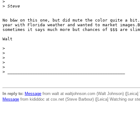
>
>
 Steve
No b&w on this one, but did mute the color quite a bit.
year with Florida weather and wanted to market images.B
sometimes it says much more but chances of $$$ are slim
Walt

>
>
>
>
>
>
 _______________________________________________
In reply to:
Message
from walt at waltjohnson.com (Walt Johnson) ([Leica]
Message
from kididdoc at cox.net (Steve Barbour) ([Leica] Watching our st