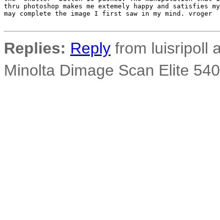
thru photoshop makes me extemely happy and satisfies my
may complete the image I first saw in my mind. vroger

Replies:
Reply
from luisripoll a
Minolta Dimage Scan Elite 540