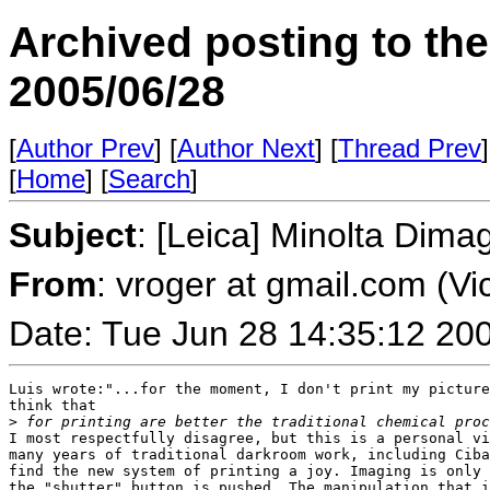
Archived posting to th
2005/06/28
[
Author Prev
] [
Author Next
] [
Thread Prev
]
[
Home
] [
Search
]
Subject
: [Leica] Minolta Dima
From
: vroger at gmail.com (Vi
Date: Tue Jun 28 14:35:12 20
Luis wrote:"...for the moment, I don't print my picture
think that

>
 for printing are better the traditional chemical proc
I most respectfully disagree, but this is a personal vi
many years of traditional darkroom work, including Ciba
find the new system of printing a joy. Imaging is only 
the "shutter" button is pushed. The manipulation that i