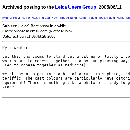
Archived posting to the
Leica Users Group
, 2005/06/11
[
Author Prev
] [
Author Next
] [
Thread Prev
] [
Thread Next
] [
Author Index
] [
Topic Index
] [
Home
] [
S
Subject
: [Leica] Best photo in a while...
From
: vroger at gmail.com (Victor Rubin)
Date: Sat Jun 11 05:48:29 2005
Kyle wrote:

but this one seems to stand out a bit more. lately i've
work start to cohese together in a not un-pleasing way 
used to cohese together as mediocre).

We all seem to get into a bit of a rut. This photo, ind
teriffic. The cast colours are particularly "eye catchi
equipment? There is nothing like a photo of a lady to g
vroger
