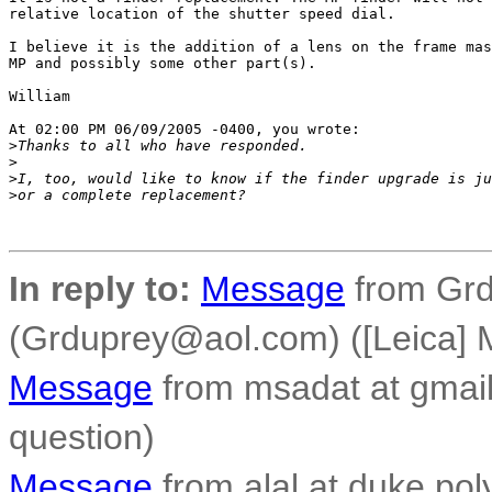
relative location of the shutter speed dial.

I believe it is the addition of a lens on the frame mas
MP and possibly some other part(s).

William

At 02:00 PM 06/09/2005 -0400, you wrote:

>
Thanks to all who have responded.
>
>
I, too, would like to know if the finder upgrade is ju
>
or a complete replacement?
In reply to:
Message
from Grd
(Grduprey@aol.com) ([Leica] M
Message
from msadat at gmail
question)
Message
from alal at duke.poly