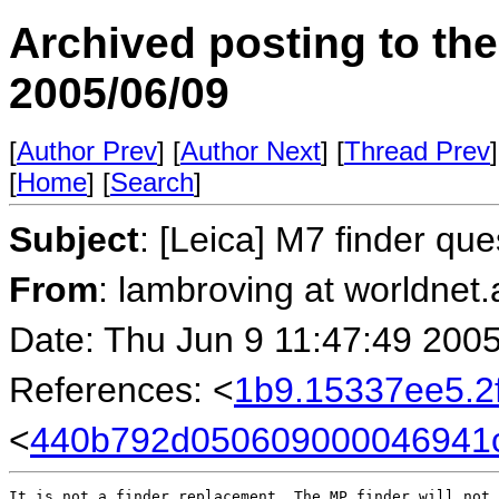
Archived posting to th
2005/06/09
[
Author Prev
] [
Author Next
] [
Thread Prev
]
[
Home
] [
Search
]
Subject
: [Leica] M7 finder que
From
: lambroving at worldnet.a
Date: Thu Jun 9 11:47:49 200
References: <
1b9.15337ee5.
<
440b792d050609000046941c
It is not a finder replacement. The MP finder will not 