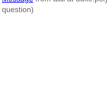
question)