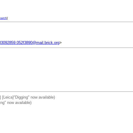
earch
]
03092859.052f3890@mail.brick.org
>
] [Leica}"Digging" now available)
ing" now available)