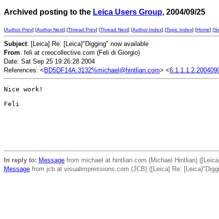
Archived posting to the
Leica Users Group
, 2004/09/25
[
Author Prev
] [
Author Next
] [
Thread Prev
] [
Thread Next
] [
Author Index
] [
Topic Index
] [
Home
] [
S
Subject
: [Leica] Re: [Leica}"Digging" now available
From
: feli at creocollective.com (Feli di Giorgio)
Date: Sat Sep 25 19:26:28 2004
References: <
BD5DF14A.3132%michael@hintlian.com
> <
6.1.1.1.2.200409
Nice work!

Feli

In reply to:
Message
from michael at hintlian.com (Michael Hintlian) ([Leica
Message
from jcb at visualimpressions.com (JCB) ([Leica] Re: [Leica}"Digg