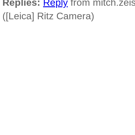
Replies:
Reply
from mitch.zeis
([Leica] Ritz Camera)