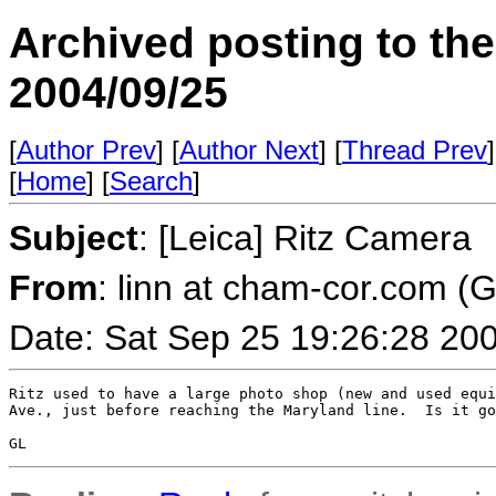
Archived posting to th
2004/09/25
[
Author Prev
] [
Author Next
] [
Thread Prev
]
[
Home
] [
Search
]
Subject
: [Leica] Ritz Camera
From
: linn at cham-cor.com (
Date: Sat Sep 25 19:26:28 20
Ritz used to have a large photo shop (new and used equi
Ave., just before reaching the Maryland line.  Is it go