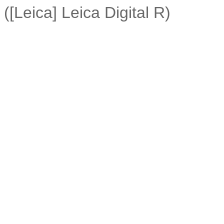
([Leica] Leica Digital R)