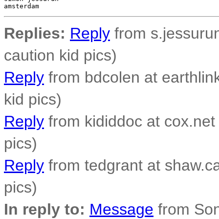
Replies:
Reply
from s.jessurun
caution kid pics)
Reply
from bdcolen at earthlink
kid pics)
Reply
from kididdoc at cox.net 
pics)
Reply
from tedgrant at shaw.ca 
pics)
In reply to:
Message
from Son