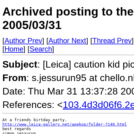
Archived posting to th
2005/03/31
[
Author Prev
] [
Author Next
] [
Thread Prev
]
[
Home
] [
Search
]
Subject
: [Leica] caution kid pi
From
: s.jessurun95 at chello.n
Date: Thu Mar 31 13:37:28 20
References: <
103.4d3d06f6.
http://www.leica-gallery.net/apekop/folder-7140.html
best regards

simon jessurun
