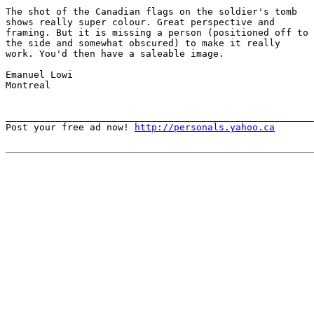
The shot of the Canadian flags on the soldier's tomb

shows really super colour. Great perspective and

framing. But it is missing a person (positioned off to

the side and somewhat obscured) to make it really

work. You'd then have a saleable image.

Emanuel Lowi

Montreal 

_______________________________________________________
Post your free ad now! 
http://personals.yahoo.ca