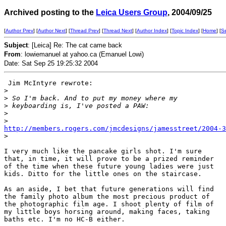
Archived posting to the
Leica Users Group
, 2004/09/25
[
Author Prev
] [
Author Next
] [
Thread Prev
] [
Thread Next
] [
Author Index
] [
Topic Index
] [
Home
] [
S
Subject
: [Leica] Re: The cat came back
From
: lowiemanuel at yahoo.ca (Emanuel Lowi)
Date: Sat Sep 25 19:25:32 2004
 Jim McIntyre rewrote:

>
>
 So I'm back. And to put my money where my
>
 keyboarding is, I've posted a PAW:
>
>
http://members.rogers.com/jmcdesigns/jamesstreet/2004-3
>
I very much like the pancake girls shot. I'm sure

that, in time, it will prove to be a prized reminder

of the time when these future young ladies were just

kids. Ditto for the little ones on the staircase. 

As an aside, I bet that future generations will find

the family photo album the most precious product of

the photographic film age. I shoot plenty of film of

my little boys horsing around, making faces, taking

baths etc. I'm no HC-B either.
