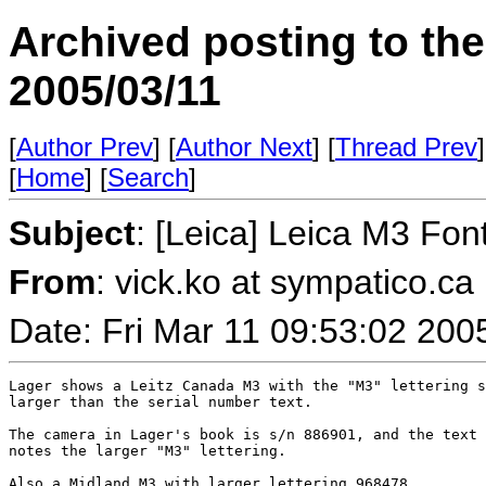
Archived posting to th
2005/03/11
[
Author Prev
] [
Author Next
] [
Thread Prev
]
[
Home
] [
Search
]
Subject
: [Leica] Leica M3 Fon
From
: vick.ko at sympatico.ca
Date: Fri Mar 11 09:53:02 200
Lager shows a Leitz Canada M3 with the "M3" lettering s
larger than the serial number text.

The camera in Lager's book is s/n 886901, and the text 
notes the larger "M3" lettering.

Also a Midland M3 with larger lettering 968478.
