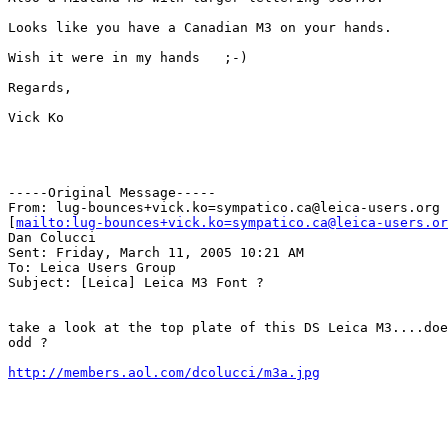
Looks like you have a Canadian M3 on your hands.   

Wish it were in my hands   ;-)

Regards,

Vick Ko

-----Original Message-----

From: lug-bounces+vick.ko=sympatico.ca@leica-users.org

[
mailto:lug-bounces+vick.ko=sympatico.ca@leica-users.or
Dan Colucci

Sent: Friday, March 11, 2005 10:21 AM

To: Leica Users Group

Subject: [Leica] Leica M3 Font ?

take a look at the top plate of this DS Leica M3....doe
odd ?

http://members.aol.com/dcolucci/m3a.jpg