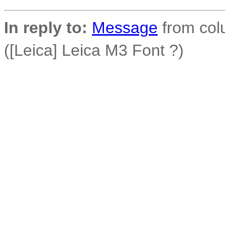
In reply to:
Message
from colu
([Leica] Leica M3 Font ?)