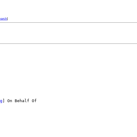
earch
]
g
] On Behalf Of
