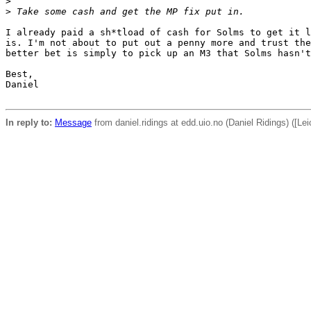
>
>
 Take some cash and get the MP fix put in.
I already paid a sh*tload of cash for Solms to get it l
is. I'm not about to put out a penny more and trust the
better bet is simply to pick up an M3 that Solms hasn't
Best,

Daniel

In reply to:
Message
from daniel.ridings at edd.uio.no (Daniel Ridings) ([Leic