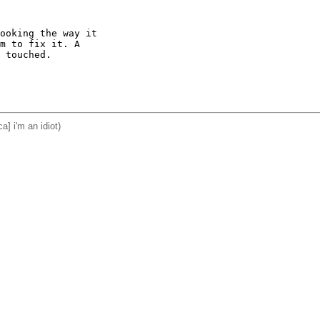
ooking the way it

m to fix it. A

 touched.

a] i'm an idiot)