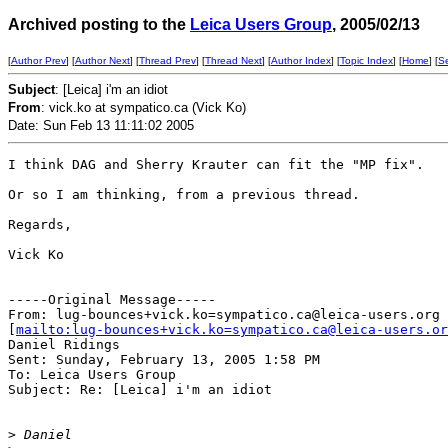
Archived posting to the
Leica Users Group
, 2005/02/13
[
Author Prev
] [
Author Next
] [
Thread Prev
] [
Thread Next
] [
Author Index
] [
Topic Index
] [
Home
] [
S
Subject
: [Leica] i'm an idiot
From
: vick.ko at sympatico.ca (Vick Ko)
Date: Sun Feb 13 11:11:02 2005
I think DAG and Sherry Krauter can fit the "MP fix".  

Or so I am thinking, from a previous thread.

Regards,

Vick Ko

-----Original Message-----

From: lug-bounces+vick.ko=sympatico.ca@leica-users.org

[
mailto:lug-bounces+vick.ko=sympatico.ca@leica-users.or
Daniel Ridings

Sent: Sunday, February 13, 2005 1:58 PM

To: Leica Users Group

Subject: Re: [Leica] i'm an idiot

>
 Daniel