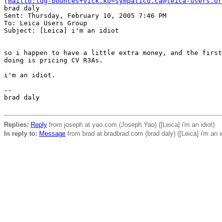
[
mailto:lug-bounces+vick.ko=sympatico.ca@leica-users.or
brad daly

Sent: Thursday, February 10, 2005 7:46 PM

To: Leica Users Group

Subject: [Leica] i'm an idiot

so i happen to have a little extra money, and the first
doing is pricing CV R3As.

i'm an idiot.

--

brad daly       

Replies:
Reply
from joseph at yao.com (Joseph Yao) ([Leica] i'm an idiot)
In reply to:
Message
from brad at bradbrad.com (brad daly) ([Leica] i'm an i