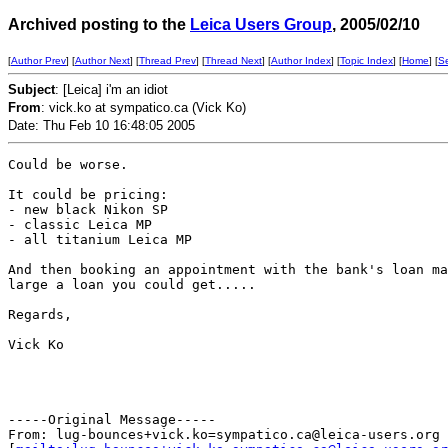
Archived posting to the
Leica Users Group
, 2005/02/10
[
Author Prev
] [
Author Next
] [
Thread Prev
] [
Thread Next
] [
Author Index
] [
Topic Index
] [
Home
] [
S
Subject
: [Leica] i'm an idiot
From
: vick.ko at sympatico.ca (Vick Ko)
Date: Thu Feb 10 16:48:05 2005
Could be worse.

It could be pricing:

- new black Nikon SP

- classic Leica MP

- all titanium Leica MP

And then booking an appointment with the bank's loan ma
large a loan you could get.....

Regards,

Vick Ko

-----Original Message-----

From: lug-bounces+vick.ko=sympatico.ca@leica-users.org
