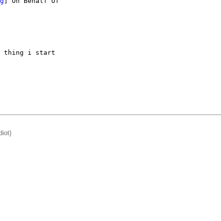
g
] On Behalf Of

 thing i start 

diot)