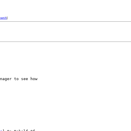
earch
]
nager to see how
