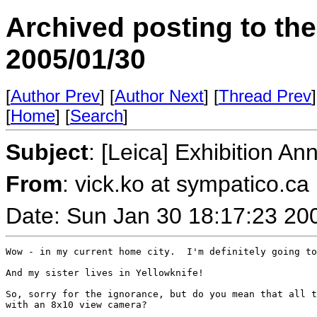
Archived posting to th
2005/01/30
[
Author Prev
] [
Author Next
] [
Thread Prev
]
[
Home
] [
Search
]
Subject
: [Leica] Exhibition A
From
: vick.ko at sympatico.ca
Date: Sun Jan 30 18:17:23 20
Wow - in my current home city.  I'm definitely going to
And my sister lives in Yellowknife!

So, sorry for the ignorance, but do you mean that all t
with an 8x10 view camera?
