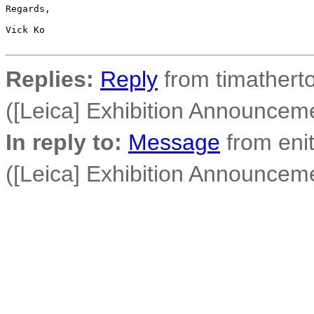
Regards,

Vick Ko

Replies:
Reply
from timatherto
([Leica] Exhibition Announcem
In reply to:
Message
from enit
([Leica] Exhibition Announcem