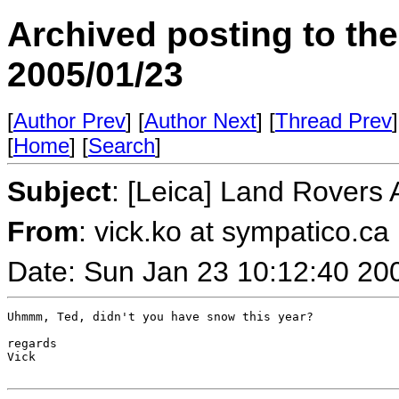
Archived posting to th
2005/01/23
[
Author Prev
] [
Author Next
] [
Thread Prev
]
[
Home
] [
Search
]
Subject
: [Leica] Land Rovers
From
: vick.ko at sympatico.ca
Date: Sun Jan 23 10:12:40 20
Uhmmm, Ted, didn't you have snow this year?

regards

Vick
