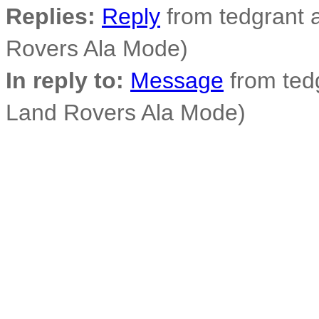
Replies:
Reply
from tedgrant a
Rovers Ala Mode)
In reply to:
Message
from tedg
Land Rovers Ala Mode)