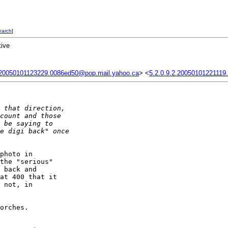
earch
]
tive
.20050101123229.0086ed50@pop.mail.yahoo.ca
> <
5.2.0.9.2.20050101221119
 that direction, 
count and those 
 be saying to 
e digi back" once 
photo in 

the "serious" 

 back and 

at 400 that it 

 not, in 

orches.
