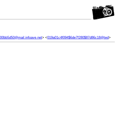
.00bb5d50@mail.infoave.net
> <
019a01c4f094$6de7f280$87d86c18@ted
>