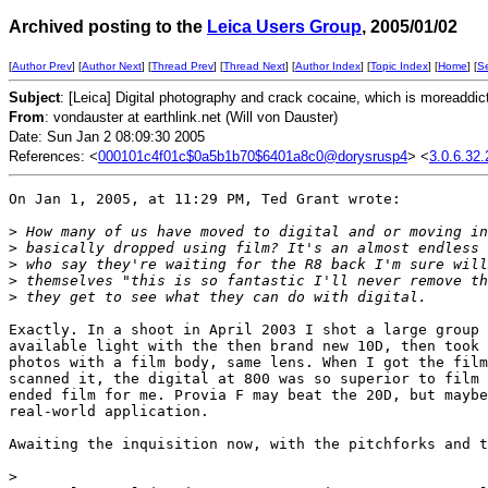
Archived posting to the
Leica Users Group
, 2005/01/02
[
Author Prev
] [
Author Next
] [
Thread Prev
] [
Thread Next
] [
Author Index
] [
Topic Index
] [
Home
] [
S
Subject
: [Leica] Digital photography and crack cocaine, which is moreaddic
From
: vondauster at earthlink.net (Will von Dauster)
Date: Sun Jan 2 08:09:30 2005
References: <
000101c4f01c$0a5b1b70$6401a8c0@dorysrusp4
> <
3.0.6.32
On Jan 1, 2005, at 11:29 PM, Ted Grant wrote:

>
 How many of us have moved to digital and or moving in
>
 basically dropped using film? It's an almost endless 
>
 who say they're waiting for the R8 back I'm sure will
>
 themselves "this is so fantastic I'll never remove th
>
 they get to see what they can do with digital.
Exactly. In a shoot in April 2003 I shot a large group 
available light with the then brand new 10D, then took 
photos with a film body, same lens. When I got the film
scanned it, the digital at 800 was so superior to film 
ended film for me. Provia F may beat the 20D, but maybe
real-world application.

Awaiting the inquisition now, with the pitchforks and t
>