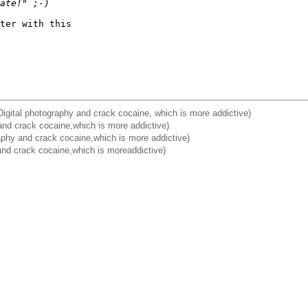
ate!" ;-)
ter with this 

igital photography and crack cocaine, which is more addictive)
and crack cocaine,which is more addictive)
aphy and crack cocaine,which is more addictive)
 and crack cocaine,which is moreaddictive)