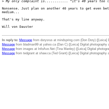
>
 My only complaint is............ "it's 40 years too l
Nonsense. Just plan on another 40 years to get even bet
medium...

That's my line anyway.

Will von Dauster

In reply to:
Message
from dorysrus at mindspring.com (Don Dory) ([Leica] D
Message
from bladman99 at yahoo.ca (Dan C) ([Leica] Digital photography 
Message
from images at InfoAve.Net (Tina Manley) ([Leica] Digital photogr
Message
from tedgrant at shaw.ca (Ted Grant) ([Leica] Digital photography