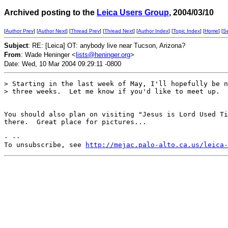
Archived posting to the
Leica Users Group
, 2004/03/10
[
Author Prev
] [
Author Next
] [
Thread Prev
] [
Thread Next
] [
Author Index
] [
Topic Index
] [
Home
] [
S
Subject
: RE: [Leica] OT: anybody live near Tucson, Arizona?
From
: Wade Heninger <
lists@heninger.org
>
Date: Wed, 10 Mar 2004 09:29:11 -0800
> Starting in the last week of May, I'll hopefully be n
> three weeks.  Let me know if you'd like to meet up.  
You should also plan on visiting "Jesus is Lord Used Ti
there.  Great place for pictures...

- --

To unsubscribe, see 
http://mejac.palo-alto.ca.us/leica-