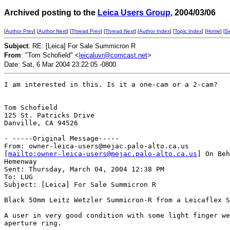
Archived posting to the
Leica Users Group
, 2004/03/06
[
Author Prev
] [
Author Next
] [
Thread Prev
] [
Thread Next
] [
Author Index
] [
Topic Index
] [
Home
] [
S
Subject
: RE: [Leica] For Sale Summicron R
From
: "Tom Schofield" <
leicaluvr@comcast.net
>
Date: Sat, 6 Mar 2004 23:22:05 -0800
I am interested in this. Is it a one-cam or a 2-cam?

Tom Schofield

125 St. Patricks Drive

Danville, CA 94526 

- -----Original Message-----

From: owner-leica-users@mejac.palo-alto.ca.us

[
mailto:owner-leica-users@mejac.palo-alto.ca.us
] On Beh
Hemenway

Sent: Thursday, March 04, 2004 12:38 PM

To: LUG

Subject: [Leica] For Sale Summicron R

Black 50mm Leitz Wetzler Summicron-R from a Leicaflex S
A user in very good condition with some light finger we
aperture ring.
