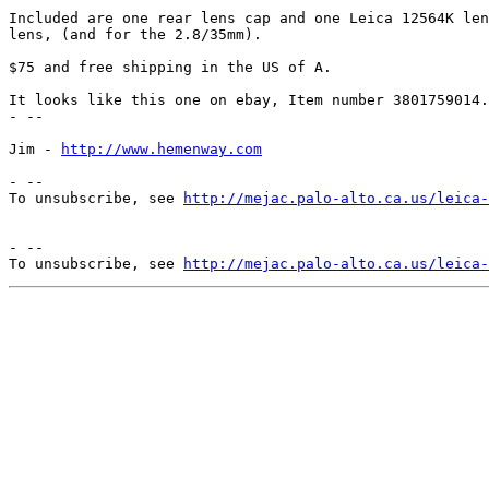
Included are one rear lens cap and one Leica 12564K len
lens, (and for the 2.8/35mm).

$75 and free shipping in the US of A.

It looks like this one on ebay, Item number 3801759014.

- -- 

Jim - 
http://www.hemenway.com
- --

To unsubscribe, see 
http://mejac.palo-alto.ca.us/leica-
- --

To unsubscribe, see 
http://mejac.palo-alto.ca.us/leica-