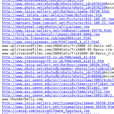
http://www.photo.net/photodb/photo?photo_id=2076249
http://www.photo.net/photodb/photo?photo_id=2076259
http://www.leica-gallery.net/barbour/image-59739.html
http://www2.2alpha.com/~pklein/temp/RufusEyes.htm
http://mensans.home.comcast.net/Pictures/031-100-25.jpg
http://mensans.home.comcast.net/Pictures/031-100-21.jpg
http://photoneal.com/photos/africa/yawn.jpg
http://www.leica-gallery.net/tedbayer/image-59776.html
http://folk.uio.no/danielr/images/04v04-0004.jpg
http://mysite.freeserve.com/paw2004/cat.html
http://www.zoeicaimages.com/html/week_4_alt.html
www.splitsecondfilms.com/2004Cats/TriX800-22-Davis-sml.
www.splitsecondfilms.com/2004Cats/TriX800-05-Davis-crp-
http://www.steveunsworth.co.uk/PAW/week_41.htm
http://www.steveunsworth.co.uk/PAW/week_41alt1.htm
http://www.leica-gallery.net/barbour/image-58556.html
http://www.photo.net/photodb/member-photos?include=all
http://www.photo.net/photodb/photo?photo_id=735014
http://www.photo.net/photodb/photo?photo_id=896063
http://www.asc.upenn.edu/usr/cassidy/pix/paw/2003/6/mil
http://www.asc.upenn.edu/usr/cassidy/temp/cornflake3.jp
http://www.asc.upenn.edu/usr/cassidy/temp/blimp1.jpg
http://www.asc.upenn.edu/usr/cassidy/temp/stuff22.jpg
http://www.asc.upenn.edu/usr/cassidy/pix/paw/2003/38/2.
http://www.leica-gallery.net/tinamanley/image-56556.htm
http://www.leica-gallery.net/tinamanley/image-56559.htm
http://canid.com/pics/wolfgang_faustus1.jpg