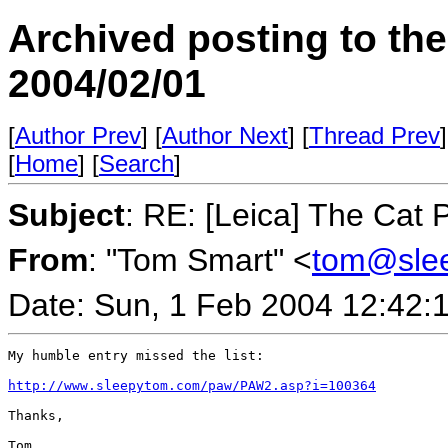
Archived posting to th
2004/02/01
[
Author Prev
] [
Author Next
] [
Thread Prev
]
[
Home
] [
Search
]
Subject
: RE: [Leica] The Cat
From
: "Tom Smart" <
tom@sle
Date: Sun, 1 Feb 2004 12:42:
My humble entry missed the list:

http://www.sleepytom.com/paw/PAW2.asp?i=100364
Thanks,

Tom
