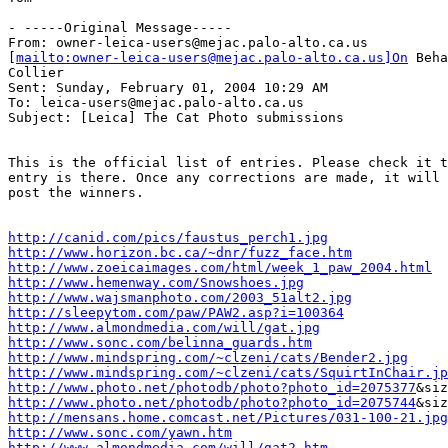
- -----Original Message-----

From: owner-leica-users@mejac.palo-alto.ca.us

[
mailto:owner-leica-users@mejac.palo-alto.ca.us]On
 Beha
Collier

Sent: Sunday, February 01, 2004 10:29 AM

To: leica-users@mejac.palo-alto.ca.us

Subject: [Leica] The Cat Photo submissions

This is the official list of entries. Please check it t
entry is there. Once any corrections are made, it will 
post the winners.

http://canid.com/pics/faustus_perch1.jpg
http://www.horizon.bc.ca/~dnr/fuzz_face.htm
http://www.zoeicaimages.com/html/week_1_paw_2004.html
http://www.hemenway.com/Snowshoes.jpg
http://www.wajsmanphoto.com/2003_51alt2.jpg
http://sleepytom.com/paw/PAW2.asp?i=100364
http://www.almondmedia.com/will/gat.jpg
http://www.sonc.com/belinna_guards.htm
http://www.mindspring.com/~clzeni/cats/Bender2.jpg
http://www.mindspring.com/~clzeni/cats/SquirtInChair.jp
http://www.photo.net/photodb/photo?photo_id=2075377
http://www.photo.net/photodb/photo?photo_id=2075744
http://mensans.home.comcast.net/Pictures/031-100-21.jpg
http://www.sonc.com/yawn.htm
http://www.almondmedia.com/will/gat2.htm