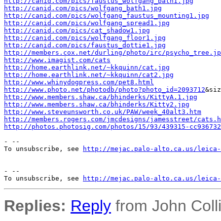
http://canid.com/pics/faustus_wolfgang_bath1.jpg
http://canid.com/pics/wolfgang_bath1.jpg
http://canid.com/pics/wolfgang_faustus_mounting1.jpg
http://canid.com/pics/wolfgang_spread1.jpg
http://canid.com/pics/cat_shadow1.jpg
http://canid.com/pics/wolfgang_floor1.jpg
http://canid.com/pics/faustus_dottie1.jpg
http://members.cox.net/durling/photo/irc/psycho_tree.jp
http://www.imagist.com/cats
http://home.earthlink.net/~kkquinn/cat.jpg
http://home.earthlink.net/~kkquinn/cat2.jpg
http://www.whinydogpress.com/pet8.html
http://www.photo.net/photodb/photo?photo_id=2093712
http://www.members.shaw.ca/bhinderks/KittyA.1.jpg
http://www.members.shaw.ca/bhinderks/Kitty2.jpg
http://www.steveunsworth.co.uk/PAW/week_40alt3.htm
http://members.rogers.com/jmcdesigns/jamesstreet/cats.h
http://photos.photosig.com/photos/15/93/439315-cc936732
- --

To unsubscribe, see 
http://mejac.palo-alto.ca.us/leica-
- --

To unsubscribe, see 
http://mejac.palo-alto.ca.us/leica-
Replies:
Reply
from John Colli