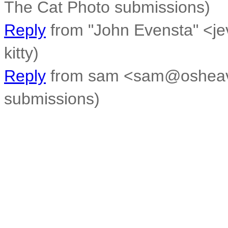
The Cat Photo submissions)
Reply
from "John Evensta" <je
kitty)
Reply
from sam <sam@osheaven
submissions)