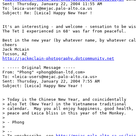
Sent: Thursday, January 22, 2004 11:55 AM

To: leica-users@mejac.palo-alto.ca.us

Subject: Re: [Leica] Happy New Year !

It's an interesting - and welcome - sensation to be wis
The Tet I experienced in 68' was far from peaceful.

Best in the new year (by whatever name, by whatever cal
cheers

Jack McLain

http://jackmclain-photography.dotcommunity.net
- ----- Original Message ----- 

From: "Phong" <phong@doan-ltd.com>

To: <leica-users@mejac.palo-alto.ca.us>

Sent: Thursday, January 22, 2004 7:55 AM

Subject: [Leica] Happy New Year !

> Today is the Chinese New Year, and coincidentally

> also Tet (New Year) in the Vietnamese traditional

> calendar.  May you all enjoy happiness, good health,

> peace and Leica bliss in this year of the Monkey.

>

> - Phong

>

> --

> To unsubscribe, see 
http://mejac.palo-alto.ca.us/leic