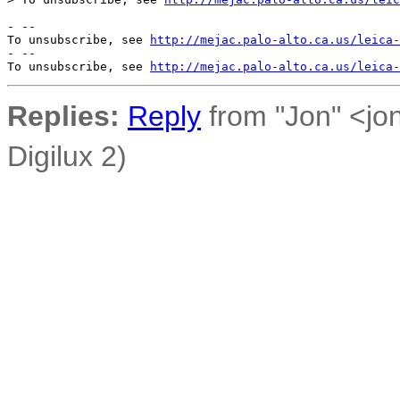
- --

To unsubscribe, see 
http://mejac.palo-alto.ca.us/leica-
- --

To unsubscribe, see 
http://mejac.palo-alto.ca.us/leica-
Replies:
Reply
from "Jon" <jo
Digilux 2)