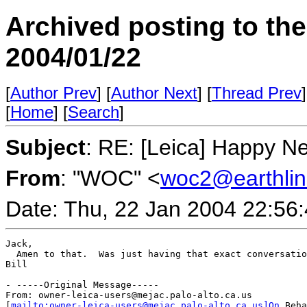
Archived posting to th
2004/01/22
[
Author Prev
] [
Author Next
] [
Thread Prev
]
[
Home
] [
Search
]
Subject
: RE: [Leica] Happy N
From
: "WOC" <
woc2@earthlin
Date: Thu, 22 Jan 2004 22:56
Jack,

  Amen to that.  Was just having that exact conversatio
Bill

- -----Original Message-----

From: owner-leica-users@mejac.palo-alto.ca.us

[
mailto:owner-leica-users@mejac.palo-alto.ca.us]On
 Beha