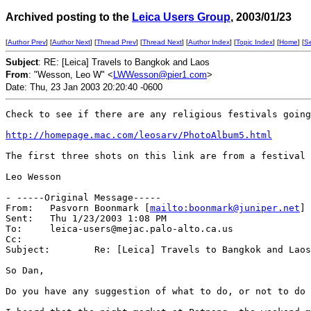
Archived posting to the
Leica Users Group
, 2003/01/23
[
Author Prev
] [
Author Next
] [
Thread Prev
] [
Thread Next
] [
Author Index
] [
Topic Index
] [
Home
] [
S
Subject
: RE: [Leica] Travels to Bangkok and Laos
From
: "Wesson, Leo W" <
LWWesson@pier1.com
>
Date: Thu, 23 Jan 2003 20:20:40 -0600
Check to see if there are any religious festivals going
http://homepage.mac.com/leosarv/PhotoAlbum5.html
The first three shots on this link are from a festival 
Leo Wesson

- -----Original Message-----

From:	Pasvorn Boonmark [
mailto:boonmark@juniper.net
]

Sent:	Thu 1/23/2003 1:08 PM

To:	leica-users@mejac.palo-alto.ca.us

Cc:	

Subject:	Re: [Leica] Travels to Bangkok and Laos

So Dan,

Do you have any suggestion of what to do, or not to do 