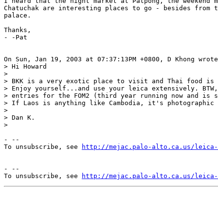
I heard that the night market at Patpong, the weekend m
Chatuchak are interesting places to go - besides from t
palace.

Thanks,

- -Pat

On Sun, Jan 19, 2003 at 07:37:13PM +0800, D Khong wrote
> Hi Howard

> 

> BKK is a very exotic place to visit and Thai food is 
> Enjoy yourself...and use your leica extensively. BTW,
> entries for the FOM2 (third year running now and is s
> If Laos is anything like Cambodia, it's photographic 
> 

> Dan K.

> 

- --

To unsubscribe, see 
http://mejac.palo-alto.ca.us/leica-
- --

To unsubscribe, see 
http://mejac.palo-alto.ca.us/leica-